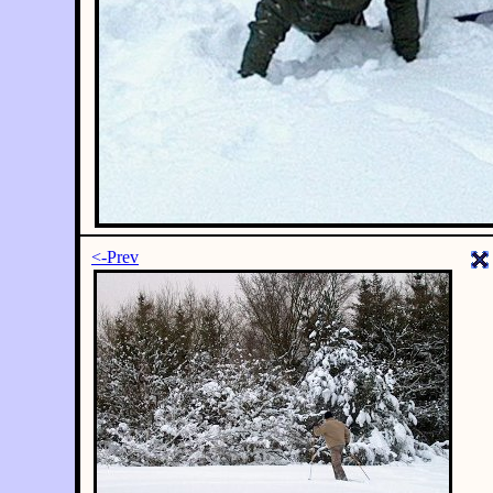
<-Prev