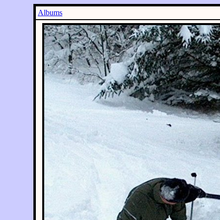
Albums