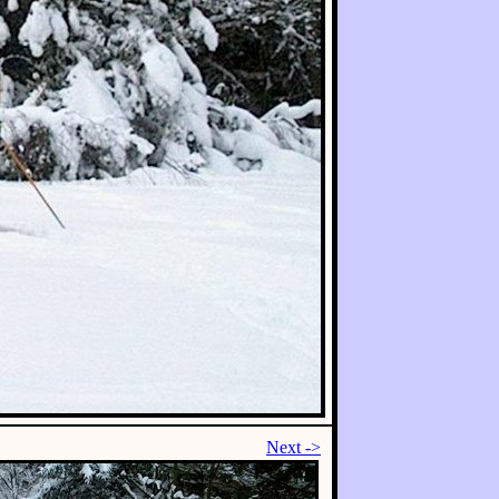
Next ->