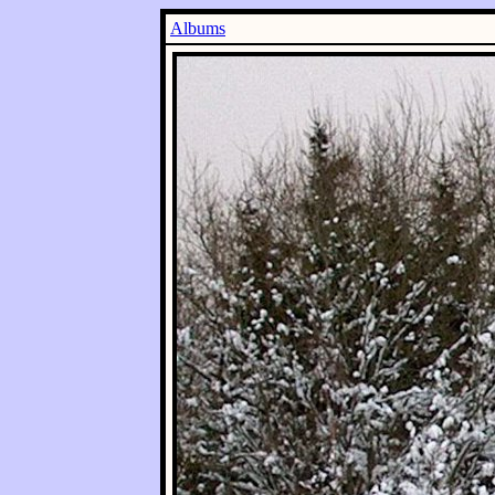
Albums