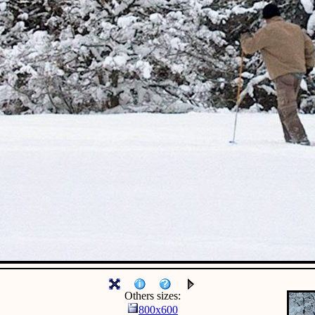
Others sizes:
800x600