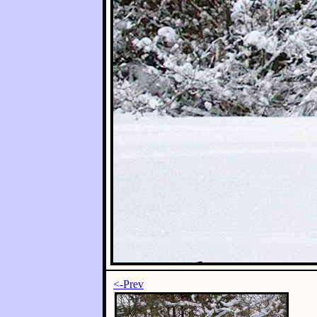
<-Prev