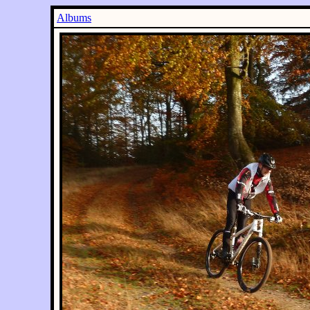
Albums