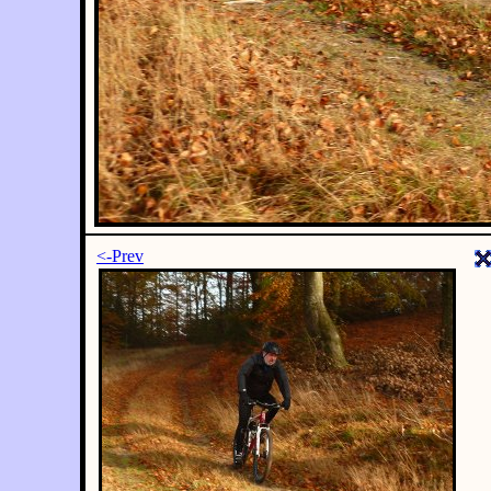
<-Prev