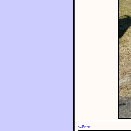
<-Prev