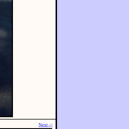
Next ->