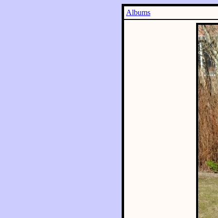
Albums