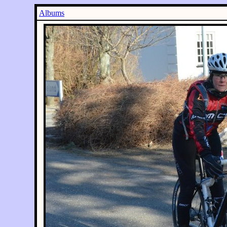
Albums