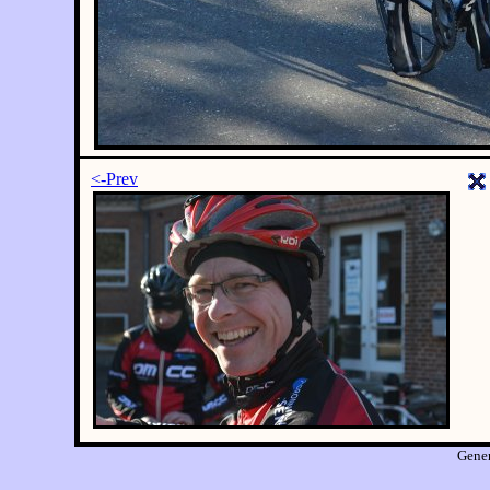
<-Prev
Gene