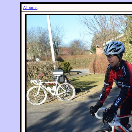
Albums