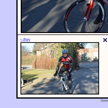
<-Prev
Gene