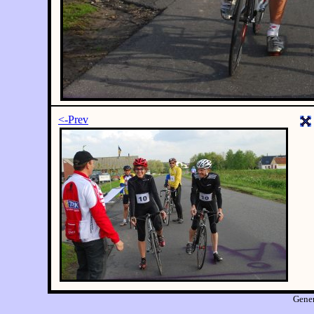
<-Prev
Gene