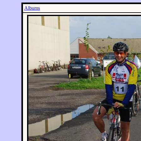
Albums