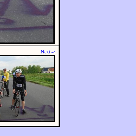
Next ->