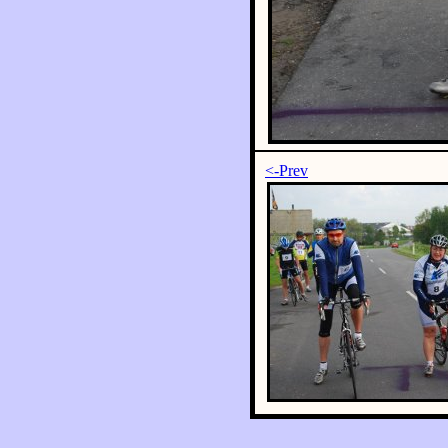
<-Prev