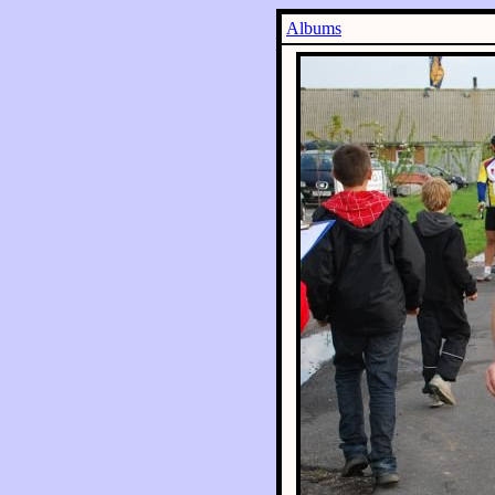
Albums