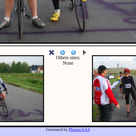
Others sizes:
None
Generated by
Photon 0.4.6